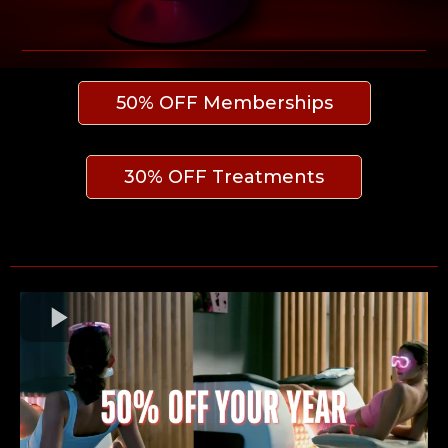
50% OFF Memberships
30% OFF Treatments