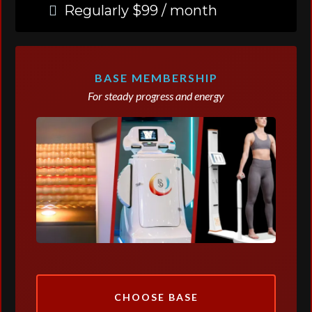
Regularly $99 / month
BASE MEMBERSHIP
For steady progress and energy
CHOOSE BASE