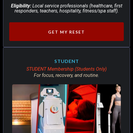
Eligibility:
Local service professionals (healthcare, first
responders, teachers, hospitality, fitness/spa staff).
GET MY RESET
STUDENT
STUDENT Membership (Students Only)
For focus, recovery, and routine.