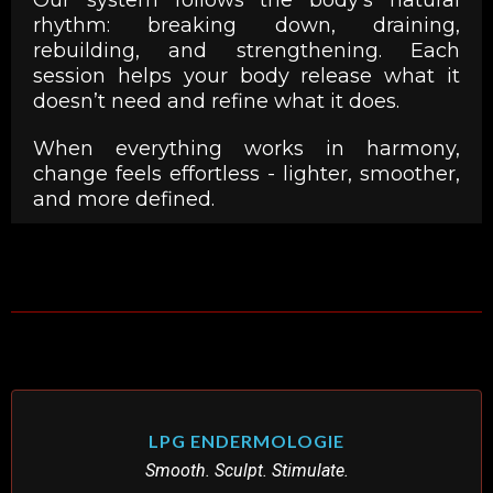
rhythm: breaking down, draining,
rebuilding, and strengthening. Each
session helps your body release what it
doesn’t need and refine what it does.
When everything works in harmony,
change feels effortless - lighter, smoother,
and more defined.
LPG ENDERMOLOGIE
Smooth. Sculpt. Stimulate.