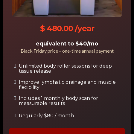
$ 480.00 /year
equivalent to $40/mo
Black Friday price – one-time annual payment
Unlimited body roller sessions for deep
tissue release
Improve lymphatic drainage and muscle
flexibility
Includes 1 monthly body scan for
measurable results
Regularly $80 / month