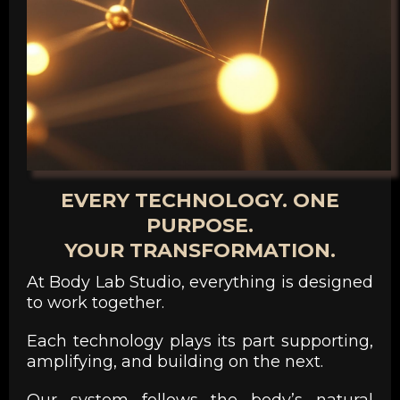
EVERY TECHNOLOGY. ONE
PURPOSE.
YOUR TRANSFORMATION.
At Body Lab Studio, everything is designed
to work together.
Each technology plays its part supporting,
amplifying, and building on the next.
Our system follows the body’s natural