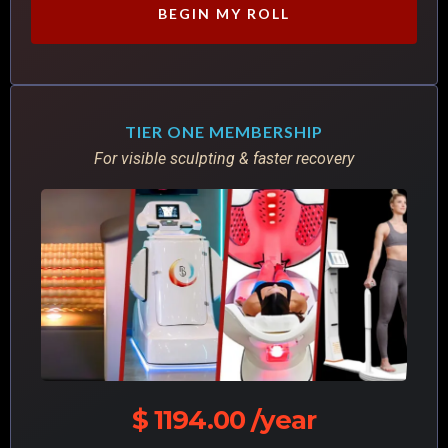
BEGIN MY ROLL
TIER ONE MEMBERSHIP
For visible sculpting & faster recovery
$ 1194.00 /year