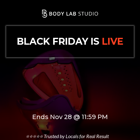
BLACK FRIDAY IS
LIVE
50% Off Memberships
15% Off Body Treatments
Ends Nov 28 @ 11:59 PM
⭐⭐⭐⭐⭐ Trusted by Locals for Real Result