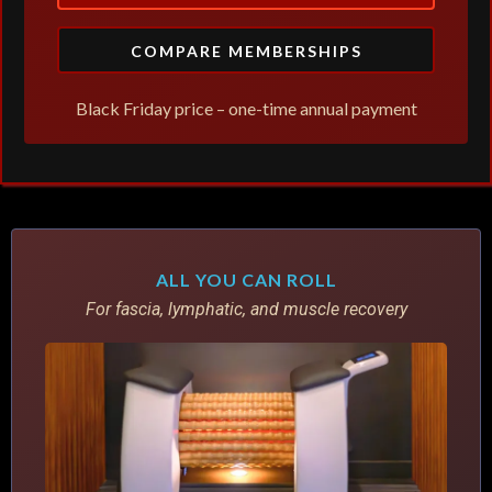
COMPARE MEMBERSHIPS
Black Friday price – one-time annual payment
ALL YOU CAN ROLL
For fascia, lymphatic, and muscle recovery