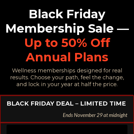
Black Friday
Membership Sale —
Up to 50% Off
Annual Plans
Wellness memberships designed for real
results. Choose your path, feel the change,
and lock in your year at half the price.
BLACK FRIDAY DEAL – LIMITED TIME
Ends November 29 at midnight