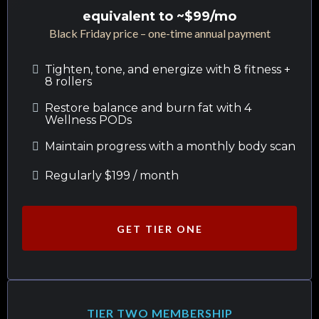
equivalent to ~$99/mo
Black Friday price – one-time annual payment
Tighten, tone, and energize with 8 fitness +
8 rollers
Restore balance and burn fat with 4
Wellness PODs
Maintain progress with a monthly body scan
Regularly $199 / month
GET TIER ONE
TIER TWO MEMBERSHIP