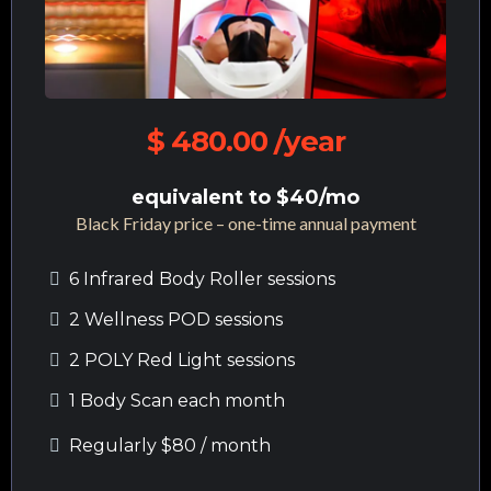
$ 480.00 /year
equivalent to $40/mo
Black Friday price – one-time annual payment
6 Infrared Body Roller sessions
2 Wellness POD sessions
2 POLY Red Light sessions
1 Body Scan each month
Regularly $80 / month