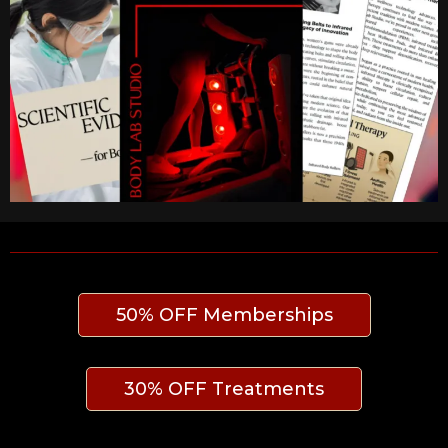
50% OFF Memberships
30% OFF Treatments