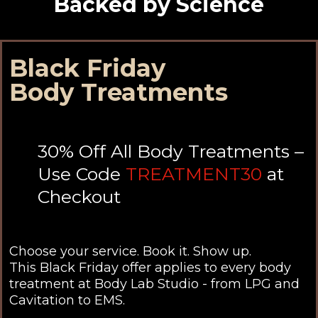
Backed by Science
Black Friday
Body Treatments
30% Off All Body Treatments –
Use Code
TREATMENT30
at
Checkout
Choose your service. Book it. Show up.
This Black Friday offer applies to every body
treatment at Body Lab Studio - from LPG and
Cavitation to EMS.