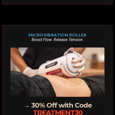
MICROVIBRATION ROLLER
Boost Flow. Release Tension.
→ 30% Off with Code
TREATMENT30