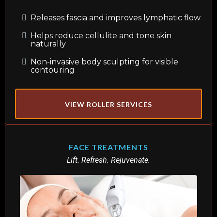
Releases fascia and improves lymphatic flow
Helps reduce cellulite and tone skin
naturally
Non-invasive body sculpting for visible
contouring
VIEW ROLLER SERVICES
FACE TREATMENTS
Lift. Refresh. Rejuvenate.