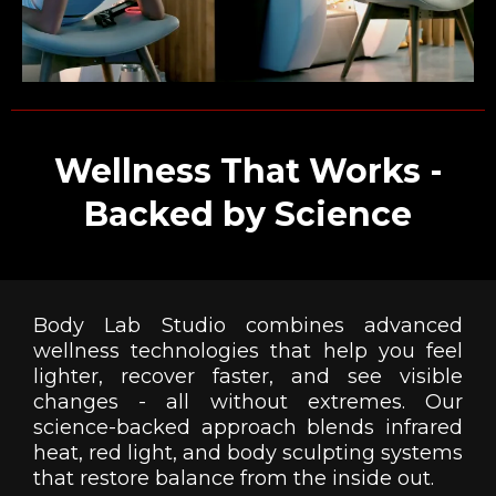
Wellness That Works -
Backed by Science
Body Lab Studio combines advanced
wellness technologies that help you feel
lighter, recover faster, and see visible
changes - all without extremes. Our
science-backed approach blends infrared
heat, red light, and body sculpting systems
that restore balance from the inside out.