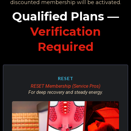
discounted membership will be activated.
Qualified Plans —
Verification
Required
RESET
RESET Membership (Service Pros)
For deep recovery and steady energy.