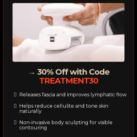
→ 30% Off with Code
TREATMENT30
Releases fascia and improves lymphatic flow
Helps reduce cellulite and tone skin
naturally
Non-invasive body sculpting for visible
contouring