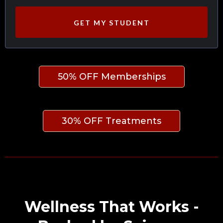
GET MY STUDENT
50% OFF Memberships
30% OFF Treatments
Wellness That Works -