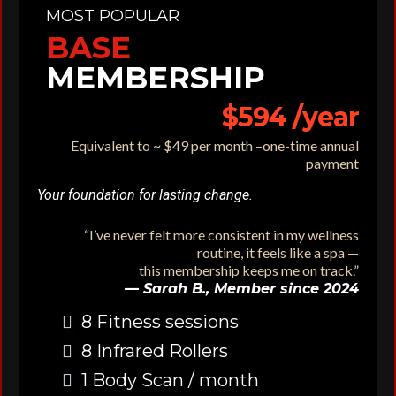
MOST POPULAR
BASE
MEMBERSHIP
$594 /year
Equivalent to ~ $49 per month –
one-time annual
payment
Your foundation for lasting change.
“I’ve never felt more consistent in my wellness
routine, it feels like a spa —
this membership keeps me on track.”
— Sarah B., Member since 2024
8 Fitness sessions
8 Infrared Rollers
1 Body Scan / month