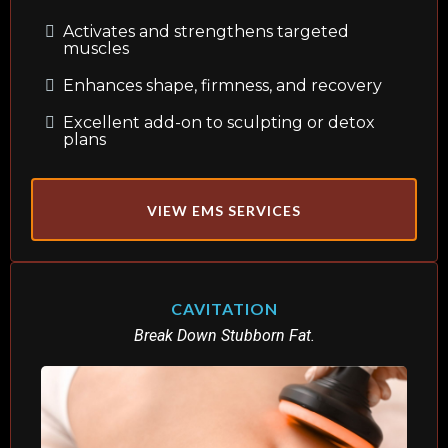
Activates and strengthens targeted
muscles
Enhances shape, firmness, and recovery
Excellent add-on to sculpting or detox
plans
VIEW EMS SERVICES
CAVITATION
Break Down Stubborn Fat.