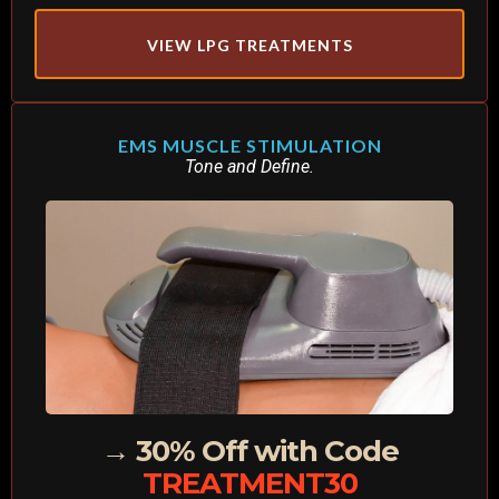
VIEW LPG TREATMENTS
EMS MUSCLE STIMULATION
Tone and Define.
→ 30% Off with Code
TREATMENT30