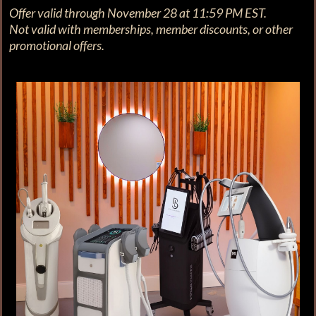
Offer valid through November 28 at 11:59 PM EST.
Not valid with memberships, member discounts, or other
promotional offers.