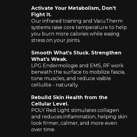
Activate Your Metabolism, Don’t
Fight It.
Our infrared training and VacuTherm
systems raise core temperature to help
you burn more calories while easing
stress on your joints.
Smooth What’s Stuck. Strengthen
What’s Weak.
LPG Endermologie and EMS, RF work
beneath the surface to mobilize fascia,
tone muscles, and reduce visible
cellulite - naturally.
Rebuild Skin Health from the
Cellular Level.
POLY Red Light stimulates collagen
and reduces inflammation, helping skin
look firmer, calmer, and more even
over time.