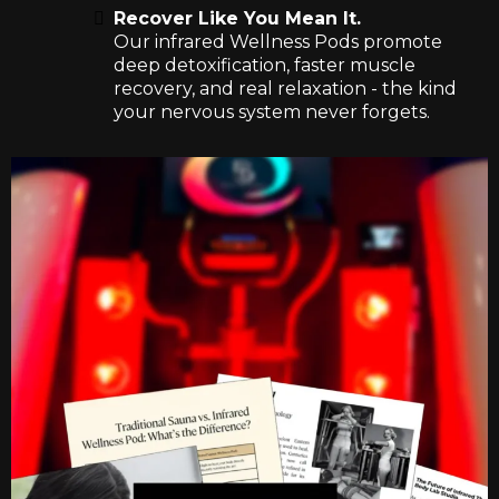
Recover Like You Mean It.
Our infrared Wellness Pods promote
deep detoxification, faster muscle
recovery, and real relaxation - the kind
your nervous system never forgets.