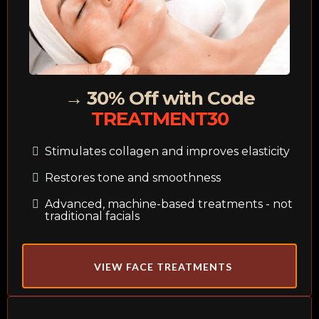
→ 30% Off with Code
TREATMENT30
Stimulates collagen and improves elasticity
Restores tone and smoothness
Advanced, machine-based treatments - not
traditional facials
VIEW FACE TREATMENTS