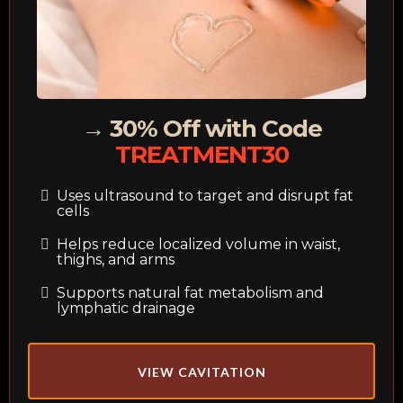
→ 30% Off with Code
TREATMENT30
Uses ultrasound to target and disrupt fat
cells
Helps reduce localized volume in waist,
thighs, and arms
Supports natural fat metabolism and
lymphatic drainage
VIEW CAVITATION