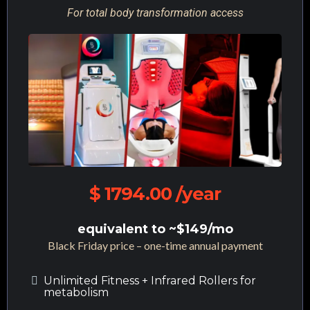
For total body transformation access
$ 1794.00 /year
equivalent to ~$149/mo
Black Friday price – one-time annual payment
Unlimited Fitness + Infrared Rollers for
metabolism