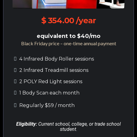
$ 354.00 /year
equivalent to $40/mo
Black Friday price – one-time annual payment
4 Infrared Body Roller sessions
2 Infrared Treadmill sessions
2 POLY Red Light sessions
1 Body Scan each month
Regularly $59 / month
Eligibility:
Current school, college, or trade school
student.