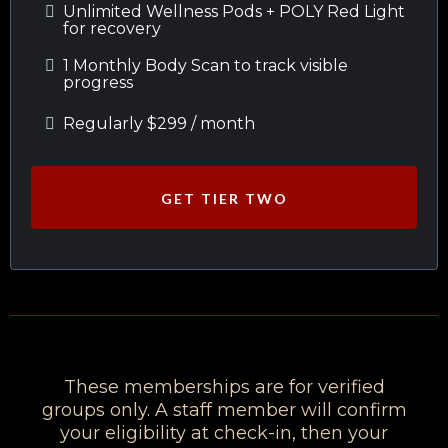
Unlimited Wellness Pods + POLY Red Light
for recovery
1 Monthly Body Scan to track visible
progress
Regularly $299 / month
GET TIER TWO
These memberships are for verified
groups only. A staff member will confirm
your eligibility at check-in, then your